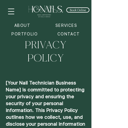
Book Online
ABOUT
SERVICES
PRIVACY
PORTFOLIO
CONTACT
POLICY
[Your Nail Technician Business
Name] is committed to protecting
your privacy and ensuring the
security of your personal
information. This Privacy Policy
outlines how we collect, use, and
disclose your personal information