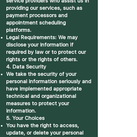
service providers who assist us in
providing our services, such as
payment processors and
appointment scheduling
platforms.
Legal Requirements: We may
disclose your information if
required by law or to protect our
rights or the rights of others.
4. Data Security
We take the security of your
personal information seriously and
have implemented appropriate
technical and organizational
measures to protect your
information.
5. Your Choices
You have the right to access,
update, or delete your personal