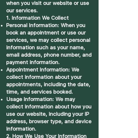
when you visit our website or use
our services.
1. Information We Collect
Personal Information: When you
book an appointment or use our
services, we may collect personal
information such as your name,
email address, phone number, and
payment information.
Appointment Information: We
collect information about your
appointments, including the date,
time, and services booked.
Usage Information: We may
collect information about how you
use our website, including your IP
address, browser type, and device
information.
2. How We Use Your Information