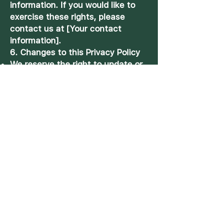
information. If you would like to
exercise these rights, please
contact us at [Your contact
information].
6. Changes to this Privacy Policy
We reserve the right to update or
modify this Privacy Policy at any
time. Any changes will be posted
on this page, and your continued
use of our website or services
after the changes have been
made constitutes your
acceptance of the updated
Privacy Policy.
7. Contact Us
If you have any questions or
concerns about our Privacy Policy
or the handling of your personal
information, please contact us at