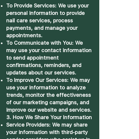
To Provide Services: We use your
personal information to provide
nail care services, process
payments, and manage your
appointments.
To Communicate with You: We
may use your contact information
to send appointment
confirmations, reminders, and
updates about our services.
To Improve Our Services: We may
use your information to analyze
trends, monitor the effectiveness
of our marketing campaigns, and
improve our website and services.
3. How We Share Your Information
Service Providers: We may share
your information with third-party